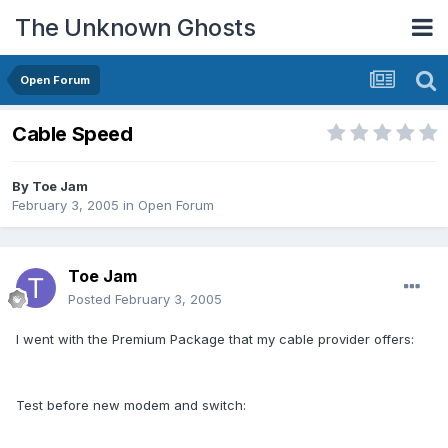
The Unknown Ghosts
Open Forum
Cable Speed
By
Toe Jam
February 3, 2005
in
Open Forum
Toe Jam
Posted
February 3, 2005
I went with the Premium Package that my cable provider offers:
Test before new modem and switch: