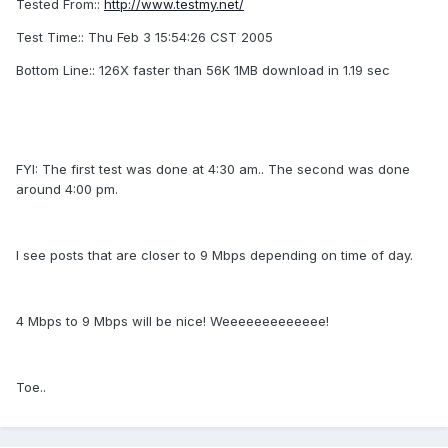
Tested From::
http://www.testmy.net/
Test Time:: Thu Feb 3 15:54:26 CST 2005
Bottom Line:: 126X faster than 56K 1MB download in 1.19 sec
FYI: The first test was done at 4:30 am.. The second was done
around 4:00 pm.
I see posts that are closer to 9 Mbps depending on time of day.
4 Mbps to 9 Mbps will be nice! Weeeeeeeeeeeee!
Toe..