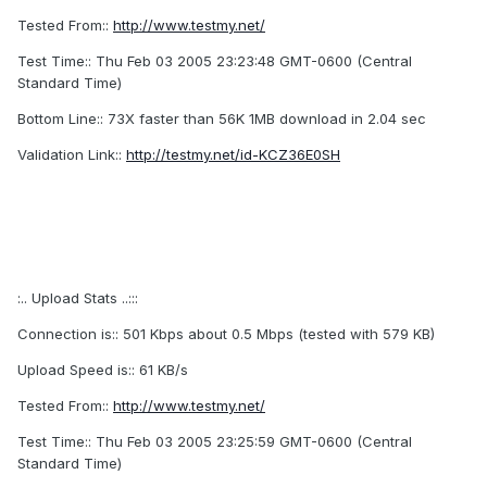
Tested From::
http://www.testmy.net/
Test Time:: Thu Feb 03 2005 23:23:48 GMT-0600 (Central
Standard Time)
Bottom Line:: 73X faster than 56K 1MB download in 2.04 sec
Validation Link::
http://testmy.net/id-KCZ36E0SH
:.. Upload Stats ..:::
Connection is:: 501 Kbps about 0.5 Mbps (tested with 579 KB)
Upload Speed is:: 61 KB/s
Tested From::
http://www.testmy.net/
Test Time:: Thu Feb 03 2005 23:25:59 GMT-0600 (Central
Standard Time)