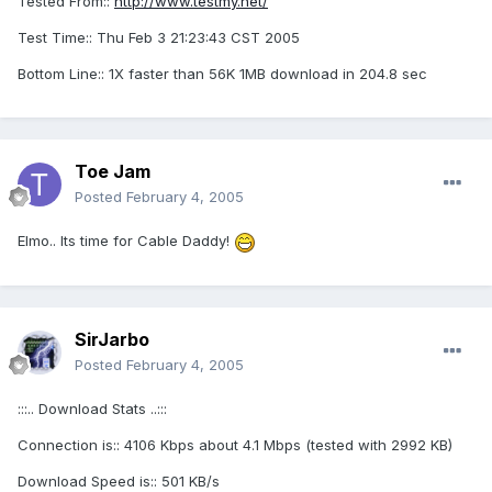
Tested From::
http://www.testmy.net/
Test Time:: Thu Feb 3 21:23:43 CST 2005
Bottom Line:: 1X faster than 56K 1MB download in 204.8 sec
Toe Jam
Posted
February 4, 2005
Elmo.. Its time for Cable Daddy!
SirJarbo
Posted
February 4, 2005
:::.. Download Stats ..:::
Connection is:: 4106 Kbps about 4.1 Mbps (tested with 2992 KB)
Download Speed is:: 501 KB/s