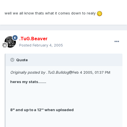
well we all know thats what it comes down to realy
.TuG.Beaver
Posted
February 4, 2005
Quote
Originally posted by .TuG.Bulldog
@Feb 4 2005, 01:37 PM
heres my stats.......
8" and up to a 12'' when uploaded