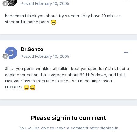
Posted
February 10, 2005
hehehmm i think you shoud try sweden they have 10 mbit as
standard in some parts
Dr.Gonzo
Posted
February 10, 2005
Shit... you penis wrinkles all talkin' bout yer speeds n' shit. I got a
cable connection that averages about 60 kb/s down, and I still
kick your asses from time to time... so I'm not impressed..
FUCKERS
Please sign in to comment
You will be able to leave a comment after signing in