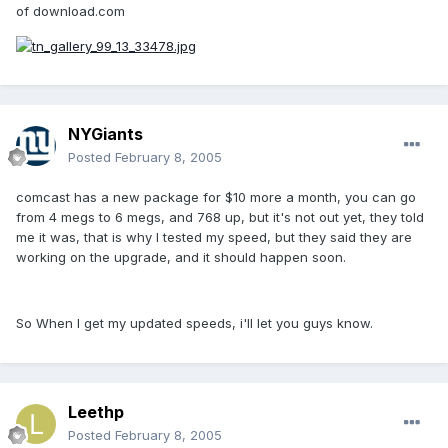
of download.com
NYGiants
Posted
February 8, 2005
comcast has a new package for $10 more a month, you can go
from 4 megs to 6 megs, and 768 up, but it's not out yet, they told
me it was, that is why I tested my speed, but they said they are
working on the upgrade, and it should happen soon.
So When I get my updated speeds, i'll let you guys know.
Leethp
Posted
February 8, 2005