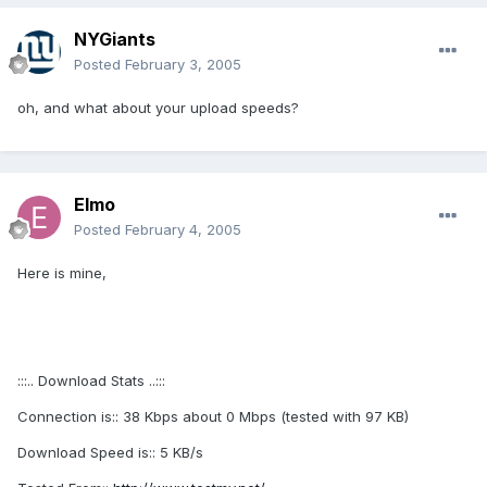
NYGiants
Posted
February 3, 2005
oh, and what about your upload speeds?
Elmo
Posted
February 4, 2005
Here is mine,
:::.. Download Stats ..:::
Connection is:: 38 Kbps about 0 Mbps (tested with 97 KB)
Download Speed is:: 5 KB/s