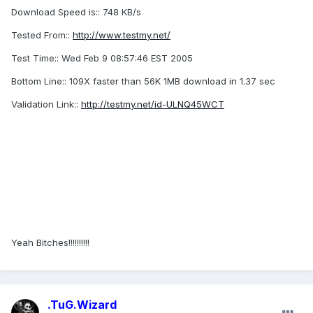
Download Speed is:: 748 KB/s
Tested From::
http://www.testmy.net/
Test Time:: Wed Feb 9 08:57:46 EST 2005
Bottom Line:: 109X faster than 56K 1MB download in 1.37 sec
Validation Link::
http://testmy.net/id-ULNQ45WCT
Yeah Bitches!!!!!!!!!!
.TuG.Wizard