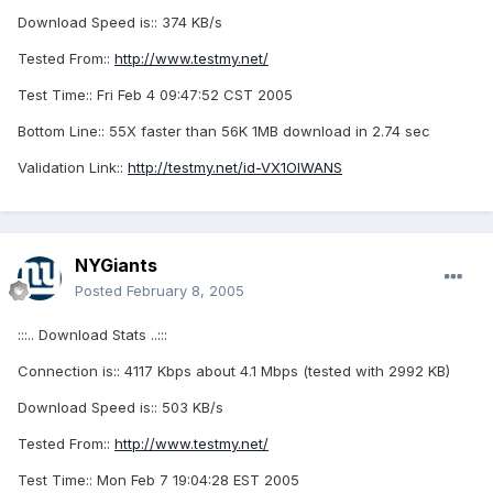
Download Speed is:: 374 KB/s
Tested From::
http://www.testmy.net/
Test Time:: Fri Feb 4 09:47:52 CST 2005
Bottom Line:: 55X faster than 56K 1MB download in 2.74 sec
Validation Link::
http://testmy.net/id-VX1OIWANS
NYGiants
Posted
February 8, 2005
:::.. Download Stats ..:::
Connection is:: 4117 Kbps about 4.1 Mbps (tested with 2992 KB)
Download Speed is:: 503 KB/s
Tested From::
http://www.testmy.net/
Test Time:: Mon Feb 7 19:04:28 EST 2005