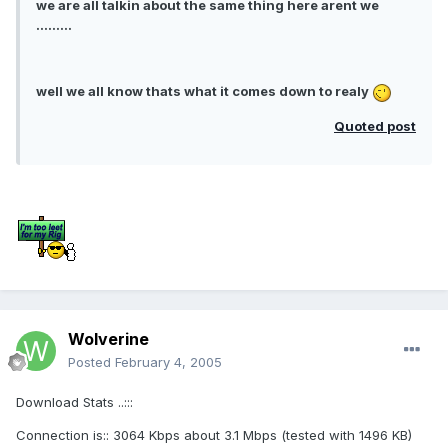
we are all talkin about the same thing here arent we
.........
well we all know thats what it comes down to realy
Quoted post
Wolverine
Posted
February 4, 2005
Download Stats ..:::
Connection is:: 3064 Kbps about 3.1 Mbps (tested with 1496 KB)