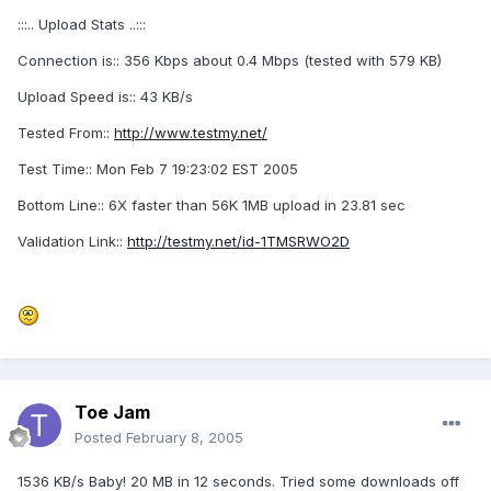
:::.. Upload Stats ..:::
Connection is:: 356 Kbps about 0.4 Mbps (tested with 579 KB)
Upload Speed is:: 43 KB/s
Tested From::
http://www.testmy.net/
Test Time:: Mon Feb 7 19:23:02 EST 2005
Bottom Line:: 6X faster than 56K 1MB upload in 23.81 sec
Validation Link::
http://testmy.net/id-1TMSRWO2D
Toe Jam
Posted
February 8, 2005
1536 KB/s Baby! 20 MB in 12 seconds. Tried some downloads off