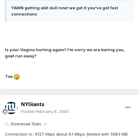
YAWN getting abit dull now! we get it you've got fast
connections
Is your Vagina hurting again? I'm sorry we are boring you,
goat run away?
Toe
NYGiants
Posted
February 9, 2005
:::.. Download Stats ..:::
Connection is:: 6127 Kbps about 6.1 Mbps (tested with 5983 KB)