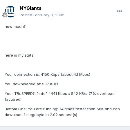
NYGiants
Posted
February 3, 2005
how much?
here is my stats
Your connection is: 4150 Kbps (about 4.1 Mbps)
You downloaded at: 507 KB/s
Your TRuSPEED?: ^info^ 4441 Kbps :: 542 KB/s (7% overhead
factored)
Bottom Line: You are running: 74 times faster than 56K and can
download 1 megabyte in 2.02 second(s)