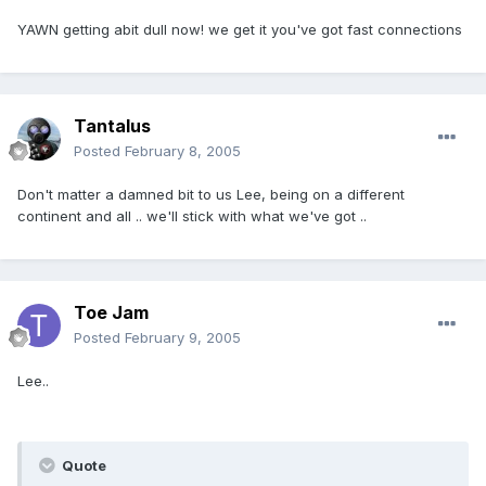
YAWN getting abit dull now! we get it you've got fast connections
Tantalus
Posted
February 8, 2005
Don't matter a damned bit to us Lee, being on a different
continent and all .. we'll stick with what we've got ..
Toe Jam
Posted
February 9, 2005
Lee..
Quote