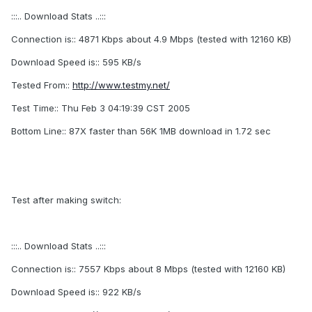
:::.. Download Stats ..:::
Connection is:: 4871 Kbps about 4.9 Mbps (tested with 12160 KB)
Download Speed is:: 595 KB/s
Tested From::
http://www.testmy.net/
Test Time:: Thu Feb 3 04:19:39 CST 2005
Bottom Line:: 87X faster than 56K 1MB download in 1.72 sec
Test after making switch:
:::.. Download Stats ..:::
Connection is:: 7557 Kbps about 8 Mbps (tested with 12160 KB)
Download Speed is:: 922 KB/s