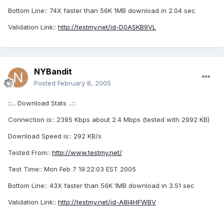
Bottom Line:: 74X faster than 56K 1MB download in 2.04 sec
Validation Link::
http://testmy.net/id-D0ASKB9VL
NYBandit
Posted
February 8, 2005
:::.. Download Stats ..:::
Connection is:: 2395 Kbps about 2.4 Mbps (tested with 2992 KB)
Download Speed is:: 292 KB/s
Tested From::
http://www.testmy.net/
Test Time:: Mon Feb 7 19:22:03 EST 2005
Bottom Line:: 43X faster than 56K 1MB download in 3.51 sec
Validation Link::
http://testmy.net/id-A8I4HFWBV