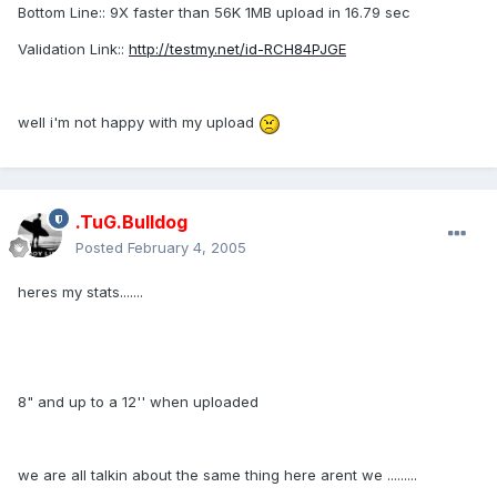
Bottom Line:: 9X faster than 56K 1MB upload in 16.79 sec
Validation Link::
http://testmy.net/id-RCH84PJGE
well i'm not happy with my upload
.TuG.Bulldog
Posted
February 4, 2005
heres my stats.......
8" and up to a 12'' when uploaded
we are all talkin about the same thing here arent we .........