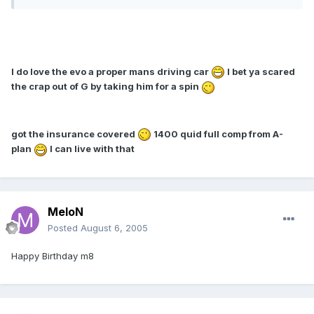
I do love the evo a proper mans driving car
I bet ya scared
the crap out of G by taking him for a spin
got the insurance covered
1400 quid full comp from A-
plan
I can live with that
MeloN
Posted
August 6, 2005
Happy Birthday m8