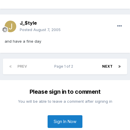
J_$tyle
Posted
August 7, 2005
and have a fine day
PREV
Page 1 of 2
NEXT
Please sign in to comment
You will be able to leave a comment after signing in
Sign In Now