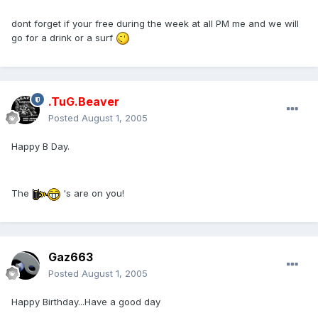
dont forget if your free during the week at all PM me and we will
go for a drink or a surf
.TuG.Beaver
Posted
August 1, 2005
Happy B Day.
The
's are on you!
Gaz663
Posted
August 1, 2005
Happy Birthday...Have a good day