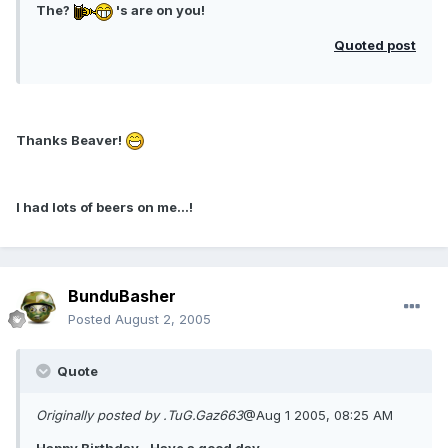
The?
's are on you!
Quoted post
Thanks Beaver!
I had lots of beers on me...!
BunduBasher
Posted
August 2, 2005
Quote
Originally posted by .TuG.Gaz663
@Aug 1 2005, 08:25 AM