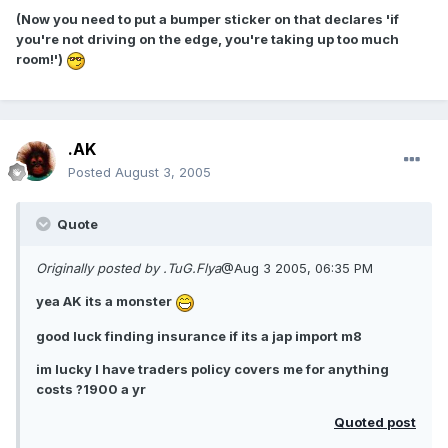
(Now you need to put a bumper sticker on that declares 'if
you're not driving on the edge, you're taking up too much
room!')
.AK
Posted
August 3, 2005
Quote
Originally posted by .TuG.Flya
@Aug 3 2005, 06:35 PM
yea AK its a monster
good luck finding insurance if its a jap import m8
im lucky I have traders policy covers me for anything
costs ?1900 a yr
Quoted post