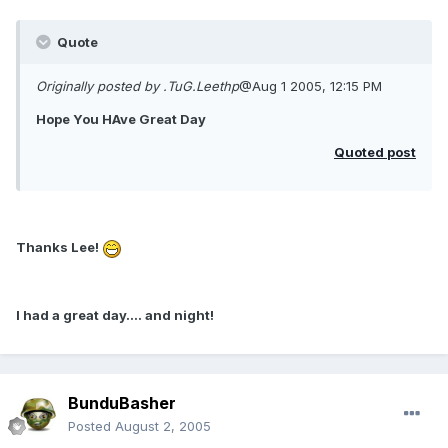
Quote
Originally posted by .TuG.Leethp
@Aug 1 2005, 12:15 PM
Hope You HAve Great Day
Quoted post
Thanks Lee!
I had a great day.... and night!
BunduBasher
Posted
August 2, 2005