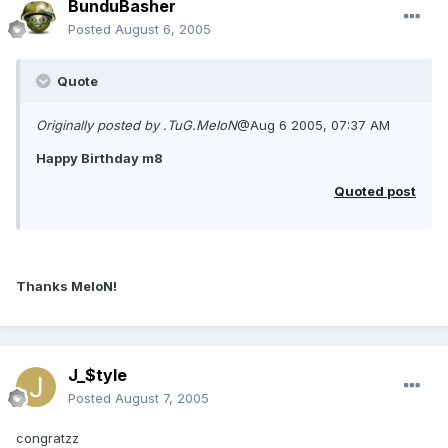
BunduBasher
Posted
August 6, 2005
Quote
Originally posted by .TuG.MeloN
@Aug 6 2005, 07:37 AM
Happy Birthday m8
Quoted post
Thanks MeloN!
J_$tyle
Posted
August 7, 2005
congratzz