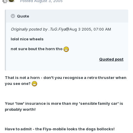
Posted
August 3, 2005
Quote
Originally posted by .TuG.Flya
@Aug 3 2005, 07:00 AM
lolol nice wheels
not sure bout the horn tho
Quoted post
That is not a horn - don't you recognise a retro thruster when
you see one?
Your 'low' insurance is more than my 'sensible family car' is
probably worth!
Have to admit - the Flya-mobile looks the dogs bollocks!