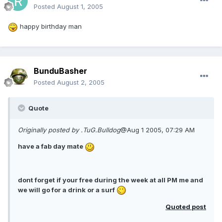
Posted
August 1, 2005
happy birthday man
BunduBasher
Posted
August 2, 2005
Quote
Originally posted by .TuG.Bulldog
@Aug 1 2005, 07:29 AM
have a fab day mate
dont forget if your free during the week at all PM me and
we will go for a drink or a surf
Quoted post