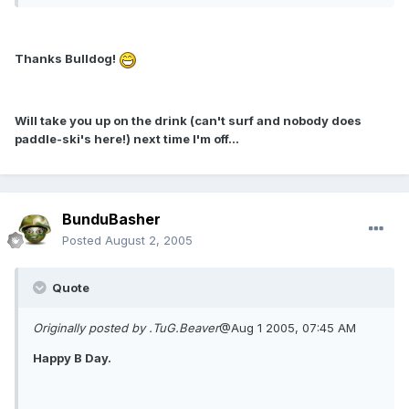
Thanks Bulldog!
Will take you up on the drink (can't surf and nobody does
paddle-ski's here!) next time I'm off...
BunduBasher
Posted
August 2, 2005
Quote
Originally posted by .TuG.Beaver
@Aug 1 2005, 07:45 AM
Happy B Day.