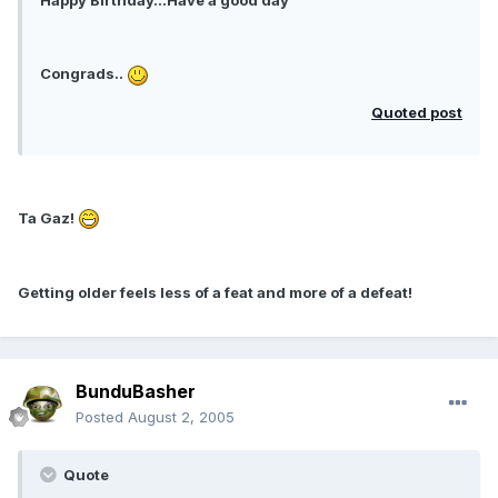
Happy Birthday...Have a good day
Congrads..
Quoted post
Ta Gaz!
Getting older feels less of a feat and more of a defeat!
BunduBasher
Posted
August 2, 2005
Quote