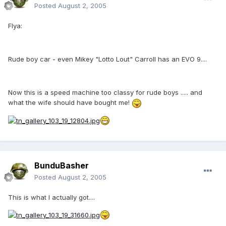
Posted
August 2, 2005
Flya:
Rude boy car - even Mikey "Lotto Lout" Carroll has an EVO 9....
Now this is a speed machine too classy for rude boys ..... and
what the wife should have bought me!
BunduBasher
Posted
August 2, 2005
This is what I actually got....