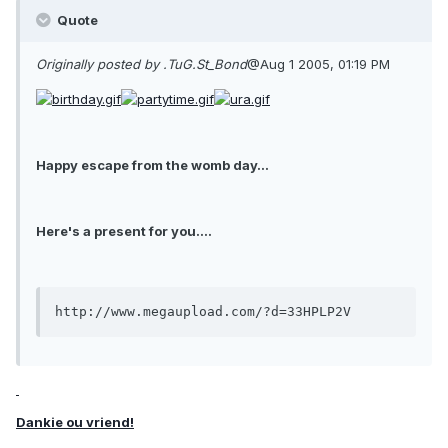
Quote
Originally posted by .TuG.St_Bond
@Aug 1 2005, 01:19 PM
Happy escape from the womb day...
Here's a present for you....
http://www.megaupload.com/?d=33HPLP2V
Dankie ou vriend!