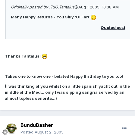
Originally posted by .TuG.Tantalus
@Aug 1 2005, 10:38 AM
Many Happy Returns - You Silly 'Ol Fart
Quoted post
Thanks Tantalus!
Takes one to know one - belated Happy Birthday to you too!
(I was thinking of you whilst on a little spanish yacht out in the
middle of the Med... only I was sipping sangria served by an
almost topless senorita...)
BunduBasher
Posted
August 2, 2005