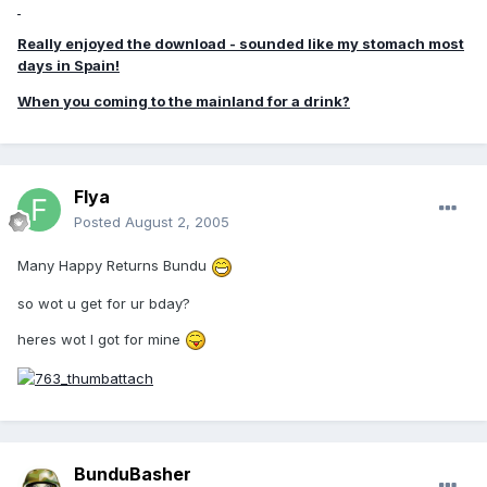
Really enjoyed the download - sounded like my stomach most
days in Spain!
When you coming to the mainland for a drink?
Flya
Posted
August 2, 2005
Many Happy Returns Bundu
so wot u get for ur bday?
heres wot I got for mine
BunduBasher