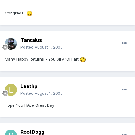
Congrads..
Tantalus
Posted
August 1, 2005
Many Happy Returns - You Silly 'Ol Fart
Leethp
Posted
August 1, 2005
Hope You HAve Great Day
RootDogg