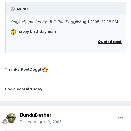
Quote
Originally posted by .TuG.RootDogg
@Aug 1 2005, 12:38 PM
happy birthday man
Quoted post
Thanks RootDogg!
Had a cool birthday...
BunduBasher
Posted
August 2, 2005