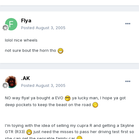
Flya
Posted
August 3, 2005
lolol nice wheels
not sure bout the horn tho
.AK
Posted
August 3, 2005
NO way flya! ya bought a EVO
ya lucky man, I hope ya got
deep pockets to keep the beast on the road
I'm toying with the idea of selling my cupra R and getting a Skyline
GTR (R33)
just need the misses to pass her driving test first so
she can get the sensable family car