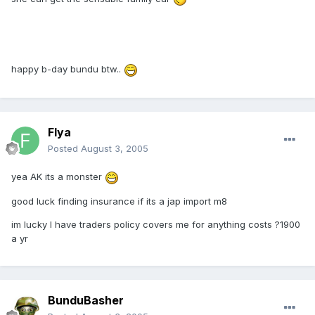
happy b-day bundu btw..
Flya
Posted
August 3, 2005
yea AK its a monster
good luck finding insurance if its a jap import m8
im lucky I have traders policy covers me for anything costs ?1900
a yr
BunduBasher