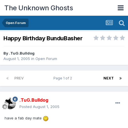
The Unknown Ghosts
Open Forum
Happy Birthday BunduBasher
By
.TuG.Bulldog
August 1, 2005
in
Open Forum
PREV
Page 1 of 2
NEXT
.TuG.Bulldog
Posted
August 1, 2005
have a fab day mate