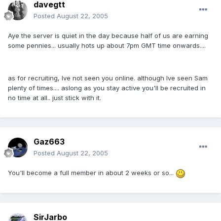
davegtt
Posted
August 22, 2005
Aye the server is quiet in the day because half of us are earning
some pennies... usually hots up about 7pm GMT time onwards....
as for recruiting, Ive not seen you online. although Ive seen Sam
plenty of times.... aslong as you stay active you'll be recruited in
no time at all.. just stick with it.
Gaz663
Posted
August 22, 2005
You'll become a full member in about 2 weeks or so...
SirJarbo