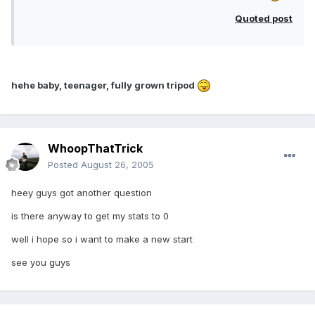
Quoted post
hehe baby, teenager, fully grown tripod
WhoopThatTrick
Posted
August 26, 2005
heey guys got another question
is there anyway to get my stats to 0
well i hope so i want to make a new start
see you guys