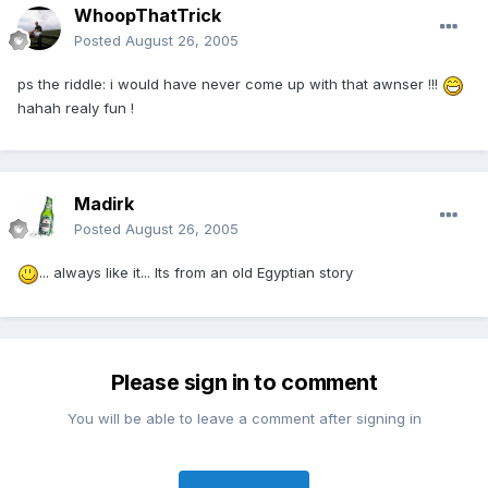
WhoopThatTrick
Posted
August 26, 2005
ps the riddle: i would have never come up with that awnser !!!
hahah realy fun !
Madirk
Posted
August 26, 2005
... always like it... Its from an old Egyptian story
Please sign in to comment
You will be able to leave a comment after signing in