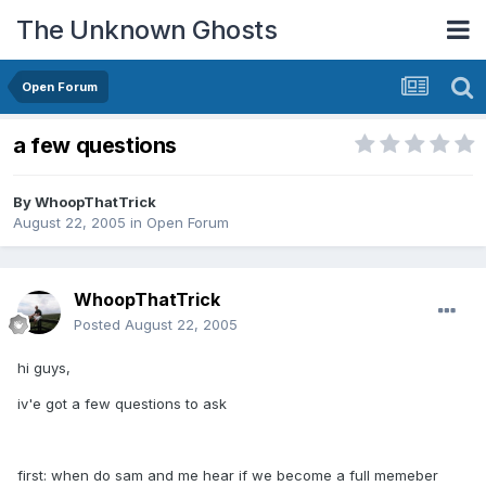
The Unknown Ghosts
Open Forum
a few questions
By
WhoopThatTrick
August 22, 2005
in
Open Forum
WhoopThatTrick
Posted
August 22, 2005
hi guys,
iv'e got a few questions to ask
first: when do sam and me hear if we become a full memeber