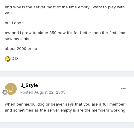
and why is the server most of the time empty i want to play with
ya'll
but i can't
ow and i grew to place 850 now it's far better then the first time i
saw my stats
about 2000 or so
:D:D
J_$tyle
Posted
August 22, 2005
when bennie/bulldog or beaver says that you are a full member
and sometimes as the server empty is are the members working