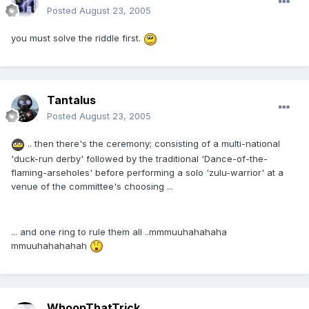
Posted
August 23, 2005
you must solve the riddle first.
Tantalus
Posted
August 23, 2005
.. then there's the ceremony; consisting of a multi-national
'duck-run derby' followed by the traditional 'Dance-of-the-
flaming-arseholes' before performing a solo 'zulu-warrior' at a
venue of the committee's choosing ...
... and one ring to rule them all ..mmmuuhahahaha
mmuuhahahahah
WhoopThatTrick