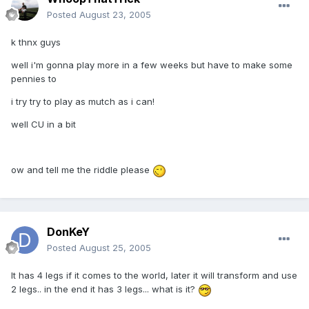
Posted
August 23, 2005
k thnx guys
well i'm gonna play more in a few weeks but have to make some
pennies to
i try try to play as mutch as i can!
well CU in a bit
ow and tell me the riddle please
DonKeY
Posted
August 25, 2005
It has 4 legs if it comes to the world, later it will transform and use
2 legs.. in the end it has 3 legs... what is it?