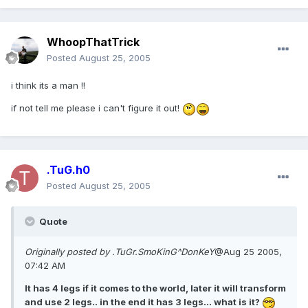
WhoopThatTrick
Posted
August 25, 2005
i think its a man !!
if not tell me please i can't figure it out!
.TuG.h0
Posted
August 25, 2005
Quote
Originally posted by .TuGr.SmoKinG^DonKeY
@Aug 25 2005,
07:42 AM
It has 4 legs if it comes to the world, later it will transform
and use 2 legs.. in the end it has 3 legs... what is it?