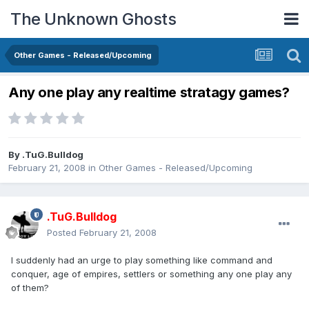
The Unknown Ghosts
Other Games - Released/Upcoming
Any one play any realtime stratagy games?
By
.TuG.Bulldog
February 21, 2008
in
Other Games - Released/Upcoming
.TuG.Bulldog
Posted
February 21, 2008
I suddenly had an urge to play something like command and
conquer, age of empires, settlers or something any one play any
of them?