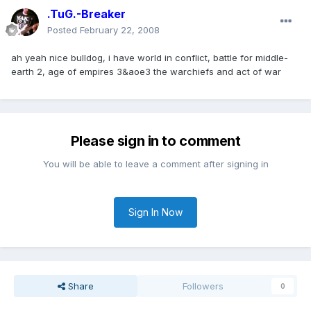
.TuG.-Breaker
Posted
February 22, 2008
ah yeah nice bulldog, i have world in conflict, battle for middle-
earth 2, age of empires 3&aoe3 the warchiefs and act of war
Please sign in to comment
You will be able to leave a comment after signing in
Sign In Now
Share
Followers
0