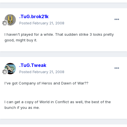
.TuG.brok21k
Posted
February 21, 2008
I haven't played for a while. That sudden strike 3 looks pretty
good, might buy it.
.TuG.Tweak
Posted
February 21, 2008
I've got Company of Heros and Dawn of War??
I can get a copy of World in Conflict as well, the best of the
bunch if you as me.