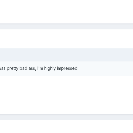
 was pretty bad ass, I'm highly impressed