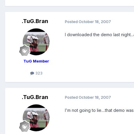
.TuG.Bran
Posted
October 18, 2007
I downloaded the demo last night...a
TuG Member
323
.TuG.Bran
Posted
October 18, 2007
I'm not going to lie....that demo wa