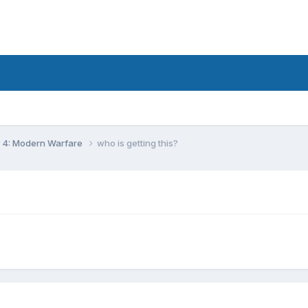
y 4: Modern Warfare
who is getting this?