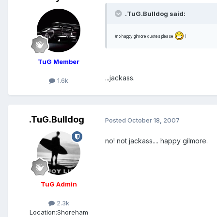
.TuG.Bulldog said:
(no happy gilmore quotes please
)
TuG Member
...jackass.
1.6k
.TuG.Bulldog
Posted
October 18, 2007
no! not jackass.... happy gilmore.
TuG Admin
2.3k
Location:
Shoreham