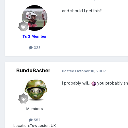
and should I get this?
TuG Member
323
BunduBasher
Posted
October 18, 2007
I probably will....
you probably s
Members
557
Location:
Towcester, UK