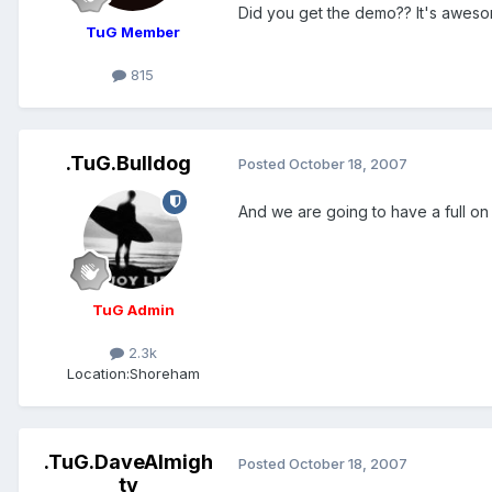
Did you get the demo?? It's aweso
TuG Member
815
.TuG.Bulldog
Posted
October 18, 2007
And we are going to have a full on s
TuG Admin
2.3k
Location:
Shoreham
.TuG.DaveAlmigh
Posted
October 18, 2007
ty