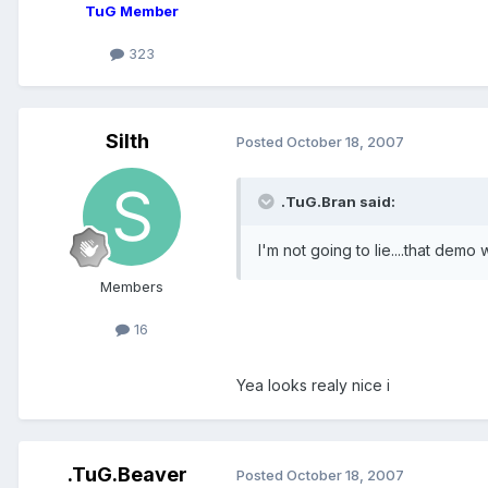
TuG Member
323
Silth
Posted
October 18, 2007
.TuG.Bran said:
I'm not going to lie....that demo
Members
16
Yea looks realy nice i
.TuG.Beaver
Posted
October 18, 2007