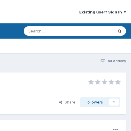
Existing user? Sign In
All Activity
Share
Followers
1