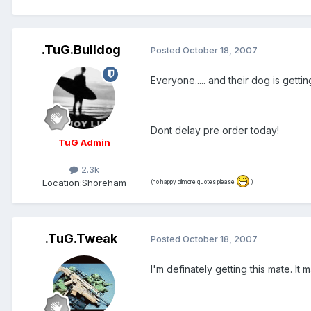
.TuG.Bulldog
Posted
October 18, 2007
Everyone..... and their dog is getti
Dont delay pre order today!
TuG Admin
2.3k
Location:
Shoreham
(no happy gilmore quotes please
)
.TuG.Tweak
Posted
October 18, 2007
I'm definately getting this mate. It