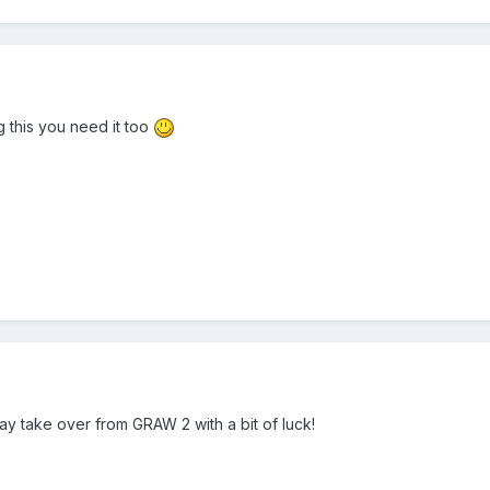
ng this you need it too
 may take over from GRAW 2 with a bit of luck!