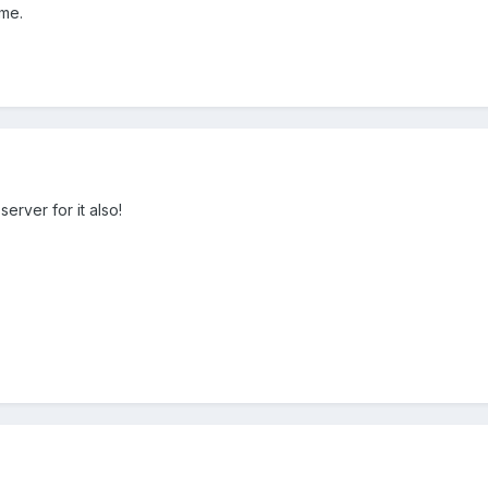
me.
erver for it also!