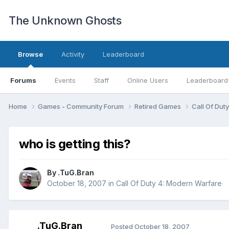
The Unknown Ghosts
Browse
Activity
Leaderboard
Forums
Events
Staff
Online Users
Leaderboard
Home
Games - Community Forum
Retired Games
Call Of Dut
who is getting this?
By
.TuG.Bran
October 18, 2007
in
Call Of Duty 4: Modern Warfare
.TuG.Bran
Posted
October 18, 2007