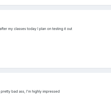
fter my classes today I plan on testing it out
s pretty bad ass, I'm highly impressed