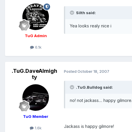
Silth said:
Yea looks realy nice i
TuG Admin
6.1k
.TuG.DaveAlmigh
Posted
October 18, 2007
ty
.TuG.Bulldog said:
no! not jackass.... happy gilmore
TuG Member
Jackass is happy gilmore!
1.6k